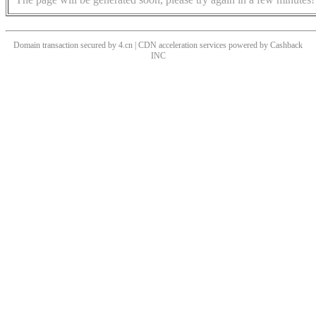
Domain transaction secured by 4.cn | CDN acceleration services powered by
Cashback
INC