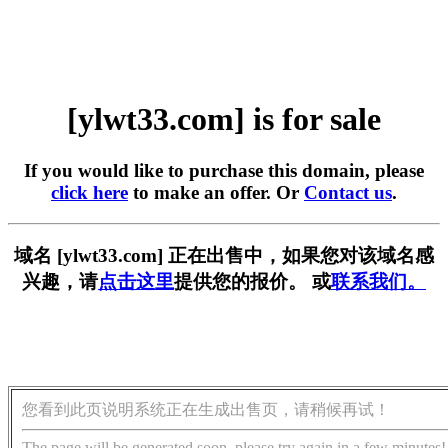
[ylwt33.com] is for sale
If you would like to purchase this domain, please
click here
to make an offer. Or
Contact us
.
域名 [ylwt33.com] 正在出售中，如果您对该域名感
兴趣，请
点击这里
提供您的报价。 或
联系我们。
您看到此页说明系统正在生成出售页，请稍候再试！
The page will be generated soon, please try again in a few minutes!